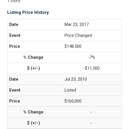
1 Story
Listing Price History
Mar 23, 2017
Price Changed
$148,500
-7%
-$11,500
Jul 23, 2010
Listed
$160,000
-
-