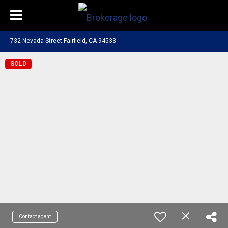
732 Nevada Street Fairfield, CA 94533
SOLD
Contact agent