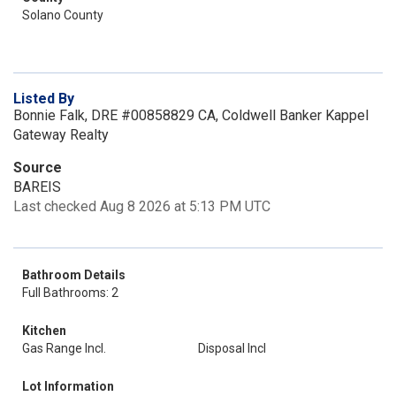
Solano County
Listed By
Bonnie Falk, DRE #00858829 CA, Coldwell Banker Kappel
Gateway Realty
Source
BAREIS
Last checked Aug 8 2026 at 5:13 PM UTC
Bathroom Details
Full Bathrooms: 2
Kitchen
Gas Range Incl.
Disposal Incl
Lot Information