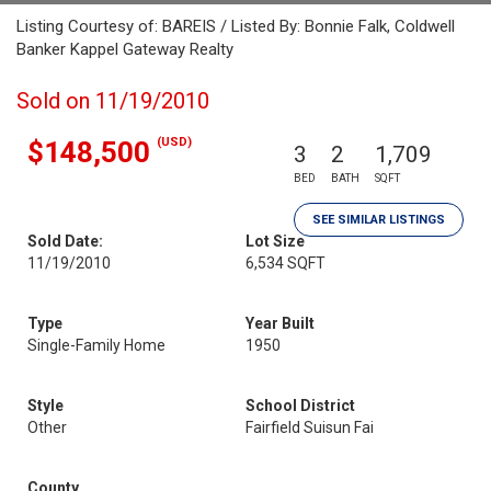
Listing Courtesy of: BAREIS / Listed By: Bonnie Falk, Coldwell
Banker Kappel Gateway Realty
Sold on 11/19/2010
(USD)
$148,500
3
2
1,709
BED
BATH
SQFT
SEE SIMILAR LISTINGS
Sold Date:
Lot Size
11/19/2010
6,534 SQFT
Type
Year Built
Single-Family Home
1950
Style
School District
Other
Fairfield Suisun Fai
County