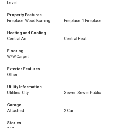
Level
Property Features
Fireplace: Wood Burning
Fireplace: 1 Fireplace
Heating and Cooling
Central Air
Central Heat
Flooring
W/W Carpet
Exterior Features
Other
Utility Information
Utilities: City
Sewer: Sewer Public
Garage
Attached
2 Car
Stories