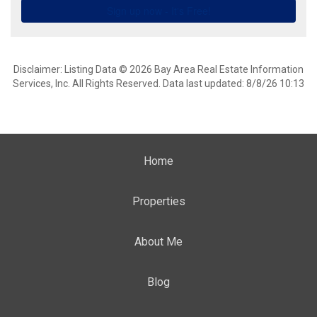
Disclaimer: Listing Data © 2026 Bay Area Real Estate Information
Services, Inc. All Rights Reserved. Data last updated: 8/8/26 10:13
Home
Properties
About Me
Blog