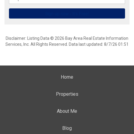
Disclaimer: Listing Data © 2026 Bay Area Real Estate Information
Services, Inc. All Rights Reserved. Data last updated: 8/7/26 01:51
Home
Properties
About Me
Blog