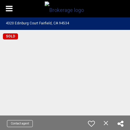
4320 Edinburg Court Fairfield, CA 94534
SOLD
Contact agent