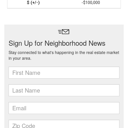
-$100,000