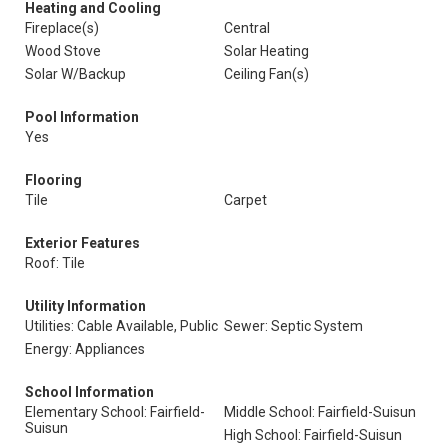
Heating and Cooling
Fireplace(s)
Central
Wood Stove
Solar Heating
Solar W/Backup
Ceiling Fan(s)
Pool Information
Yes
Flooring
Tile
Carpet
Exterior Features
Roof: Tile
Utility Information
Utilities: Cable Available, Public
Sewer: Septic System
Energy: Appliances
School Information
Elementary School: Fairfield-
Middle School: Fairfield-Suisun
Suisun
High School: Fairfield-Suisun