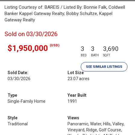
Listing Courtesy of: BAREIS / Listed By: Bonnie Falk, Coldwell
Banker Kappel Gateway Realty; Bobby Schultze, Kappel
Gateway Realty
Sold on 03/30/2026
(USD)
$1,950,000
3
3
3,690
BED
BATH
SQFT
SEE SIMILAR LISTINGS
Sold Date:
Lot Size
03/30/2026
23.07 acres
Type
Year Built
Single-Family Home
1991
Style
Views
Traditional
Panoramic, Water, Hills, Valley,
Vineyard, Ridge, Golf Course,