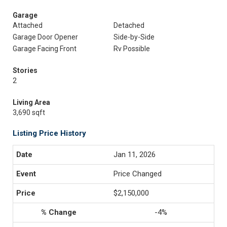
Garage
Attached
Detached
Garage Door Opener
Side-by-Side
Garage Facing Front
Rv Possible
Stories
2
Living Area
3,690 sqft
Listing Price History
Jan 11, 2026
Price Changed
$2,150,000
-4%