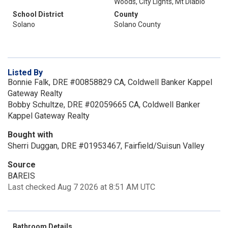
Woods, City Lights, Mt Diablo
School District
County
Solano
Solano County
Listed By
Bonnie Falk, DRE #00858829 CA, Coldwell Banker Kappel
Gateway Realty
Bobby Schultze, DRE #02059665 CA, Coldwell Banker
Kappel Gateway Realty
Bought with
Sherri Duggan, DRE #01953467, Fairfield/Suisun Valley
Source
BAREIS
Last checked Aug 7 2026 at 8:51 AM UTC
Bathroom Details