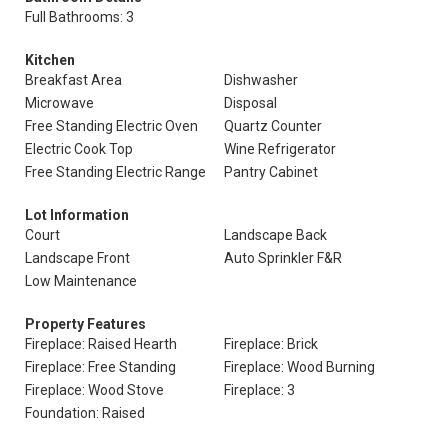
Full Bathrooms: 3
Kitchen
Breakfast Area
Dishwasher
Microwave
Disposal
Free Standing Electric Oven
Quartz Counter
Electric Cook Top
Wine Refrigerator
Free Standing Electric Range
Pantry Cabinet
Lot Information
Court
Landscape Back
Landscape Front
Auto Sprinkler F&R
Low Maintenance
Property Features
Fireplace: Raised Hearth
Fireplace: Brick
Fireplace: Free Standing
Fireplace: Wood Burning
Fireplace: Wood Stove
Fireplace: 3
Foundation: Raised