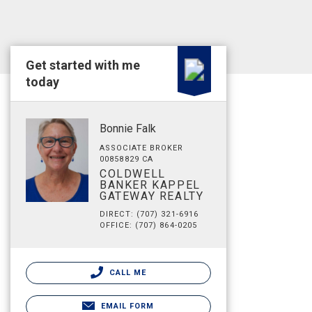
Get started with me
today
Bonnie Falk
ASSOCIATE BROKER
00858829 CA
COLDWELL
BANKER KAPPEL
GATEWAY REALTY
DIRECT: (707) 321-6916
OFFICE: (707) 864-0205
CALL ME
EMAIL FORM