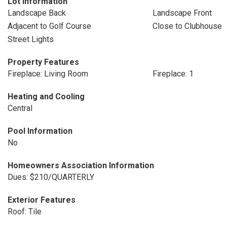
Lot Information
Landscape Back
Landscape Front
Adjacent to Golf Course
Close to Clubhouse
Street Lights
Property Features
Fireplace: Living Room
Fireplace: 1
Heating and Cooling
Central
Pool Information
No
Homeowners Association Information
Dues: $210/QUARTERLY
Exterior Features
Roof: Tile