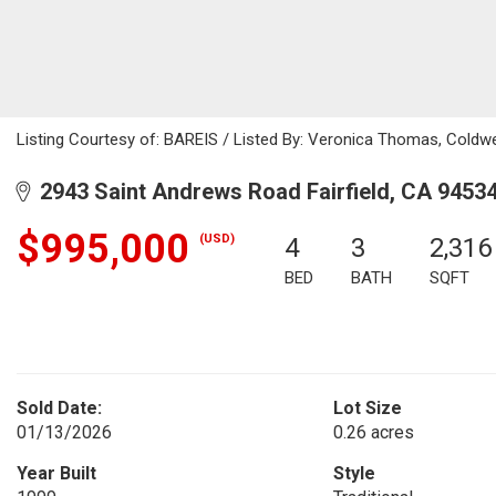
Listing Courtesy of: BAREIS / Listed By: Veronica Thomas, Coldw
2943 Saint Andrews Road Fairfield, CA 9453
$995,000
(USD)
4
3
2,316
BED
BATH
SQFT
Sold Date:
Lot Size
01/13/2026
0.26 acres
Year Built
Style