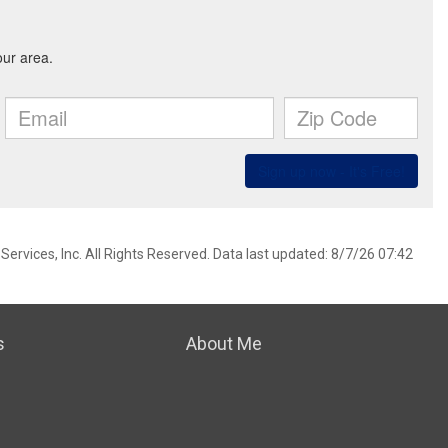
ervices, Inc. All Rights Reserved. Data last updated: 8/7/26 07:42
s
About Me