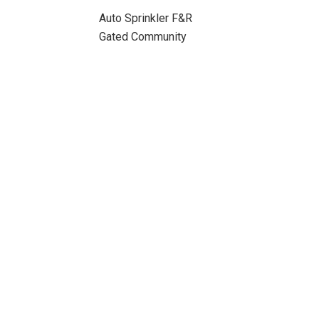
Auto Sprinkler F&R
Gated Community