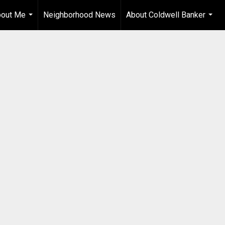
out Me
Neighborhood News
About Coldwell Banker
...
...