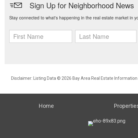
Disclaimer: Listing Data © 2026 Bay Area Real Estate Information S
Home
Propertie