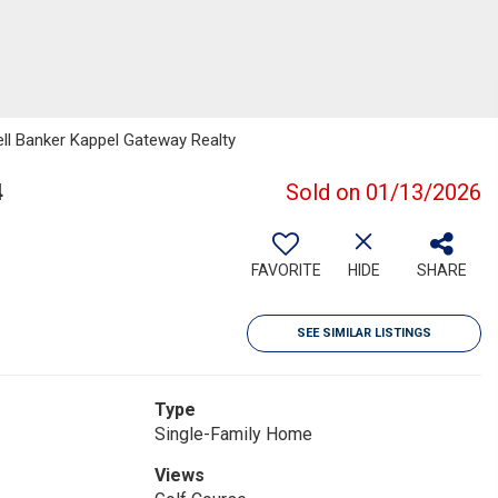
ell Banker Kappel Gateway Realty
4
Sold on 01/13/2026
FAVORITE
HIDE
SHARE
SEE SIMILAR LISTINGS
Type
Single-Family Home
Views