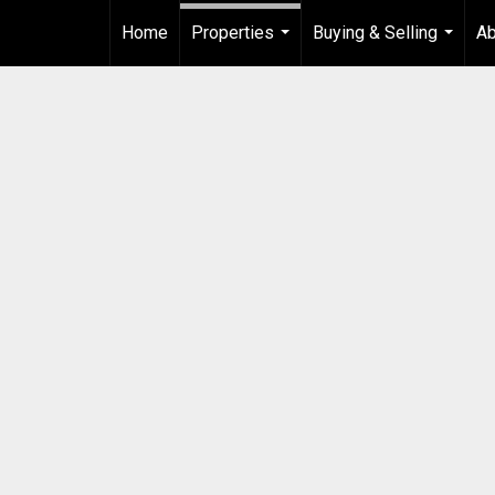
Home
Properties
Buying & Selling
Ab
...
...