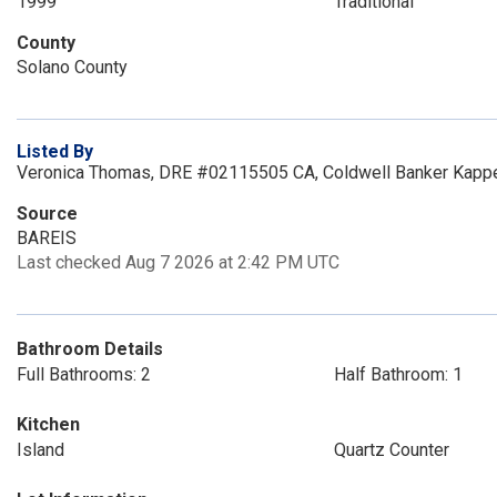
1999
Traditional
County
Solano County
Listed By
Veronica Thomas, DRE #02115505 CA, Coldwell Banker Kappe
Source
BAREIS
Last checked Aug 7 2026 at 2:42 PM UTC
Bathroom Details
Full Bathrooms: 2
Half Bathroom: 1
Kitchen
Island
Quartz Counter