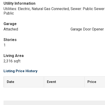
Utility Information
Utilities: Electric, Natural Gas Connected,
Sewer: Public Sewer
Public
Garage
Attached
Garage Door Opener
Stories
1
Living Area
2,316 sqft
Listing Price History
Date
Event
Price