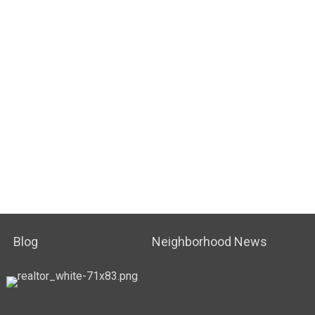
Blog
Neighborhood News