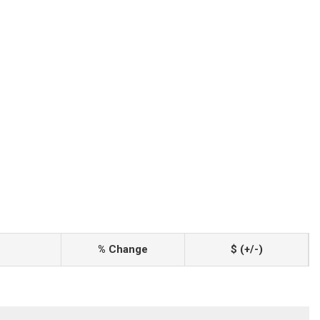
% Change
$ (+/-)