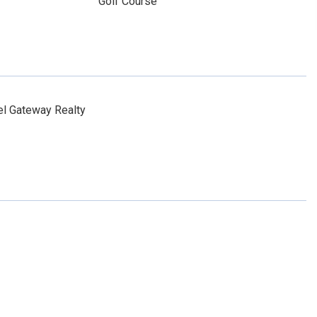
Golf Course
l Gateway Realty